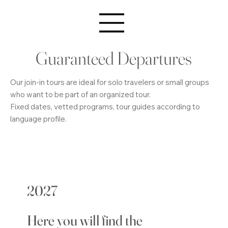
Guaranteed Departures
Our join-in tours are ideal for solo travelers or small groups
who want to be part of an organized tour.
Fixed dates, vetted programs, tour guides according to
language profile.
2027
Here you will find the