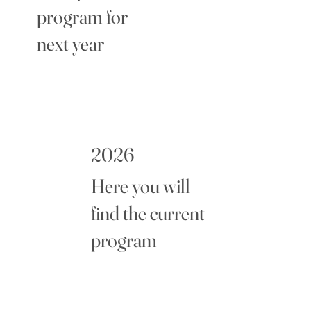
program for
next year
2026
Here you will
find the current
program